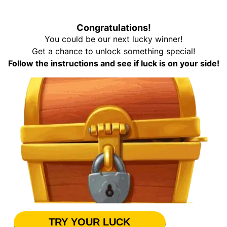
Congratulations!
You could be our next lucky winner!
Get a chance to unlock something special!
Follow the instructions and see if luck is on your side!
TRY YOUR LUCK